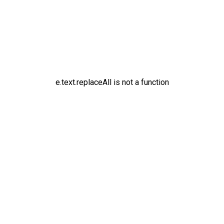
e.text.replaceAll is not a function